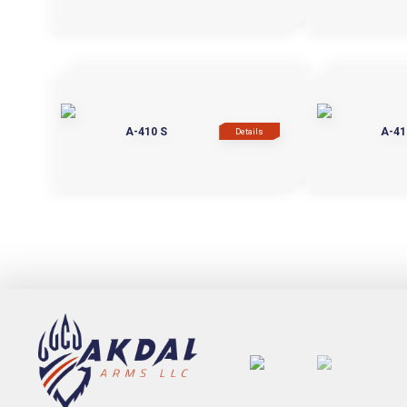
A-410 S
A-41
Details