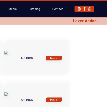
Media
Catalog
Contact
Lever Action
A-110RS
Details
A-110CS
Details