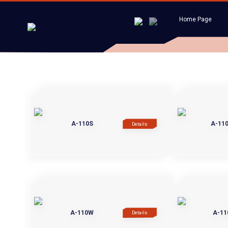
Home Page
A-110S
A-11
Details
A-110W
A-11
Details