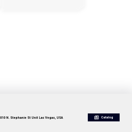
Catalog
010 N. Stephanie St Unit Las Vegas, USA