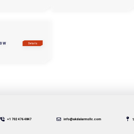
0 W
Details
+1 702 476 4847
info@akdalarmsllc.com
1