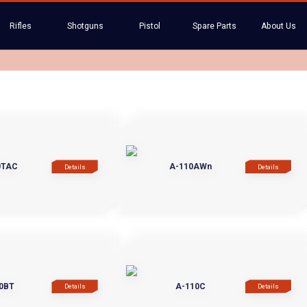
Rifles
Shotguns
Pistol
Spare Parts
About Us
0TAC
A-110AWn
Details
Details
0BT
A-110C
Details
Details