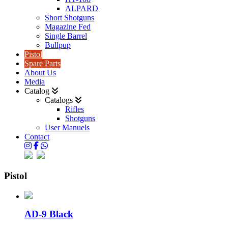
ALPARD
Short Shotguns
Magazine Fed
Single Barrel
Bullpup
Pistol
Spare Parts
About Us
Media
Catalog
Catalogs
Rifles
Shotguns
User Manuels
Contact
Pistol
AD-9 Black