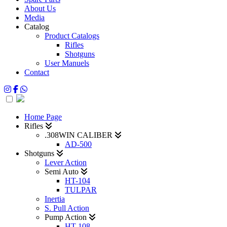
About Us
Media
Catalog
Product Catalogs
Rifles
Shotguns
User Manuels
Contact
Home Page
Rifles
.308WIN CALIBER
AD-500
Shotguns
Lever Action
Semi Auto
HT-104
TULPAR
Inertia
S. Pull Action
Pump Action
HT-108