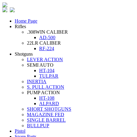
Home Page
Rifles
.308WIN CALIBER
AD-500
22LR CALIBER
RF-224
Shotguns
LEVER ACTION
SEMI AUTO
HT-104
TULPAR
INERTIA
S. PULL ACTION
PUMP ACTION
HT-108
ALPARD
SHORT SHOTGUNS
MAGAZINE FED
SINGLE BARREL
BULLPUP
Pistol
Spare Parts