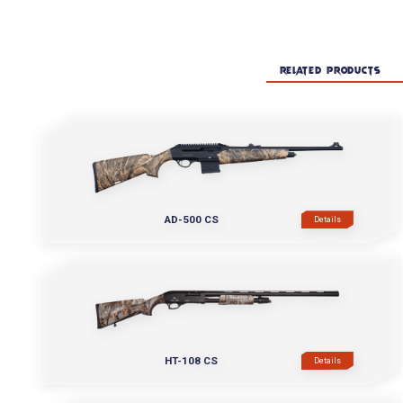
RELATED PRODUCTS
AD-500 CS
Details
HT-108 CS
Details