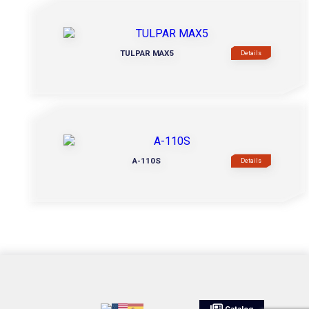
TULPAR MAX5
Details
A-110S
Details