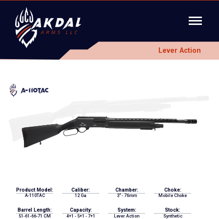
Lever Action
A-110TAC
Product Model:
Caliber:
Chamber:
Choke:
A-110TAC
12 Ga
3" - 76mm
Mobile Choke
Barrel Length:
Capacity:
System:
Stock:
51-61-66-71 CM
4+1 - 5+1 - 7+1
Lever Action
Synthetic