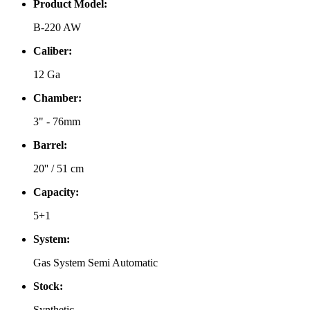
Product Model:
B-220 AW
Caliber:
12 Ga
Chamber:
3" - 76mm
Barrel:
20'' / 51 cm
Capacity:
5+1
System:
Gas System Semi Automatic
Stock:
Synthetic