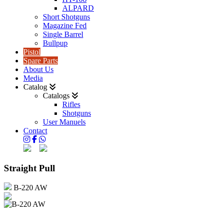
ALPARD
Short Shotguns
Magazine Fed
Single Barrel
Bullpup
Pistol
Spare Parts
About Us
Media
Catalog
Catalogs
Rifles
Shotguns
User Manuels
Contact
Straight Pull
B-220 AW