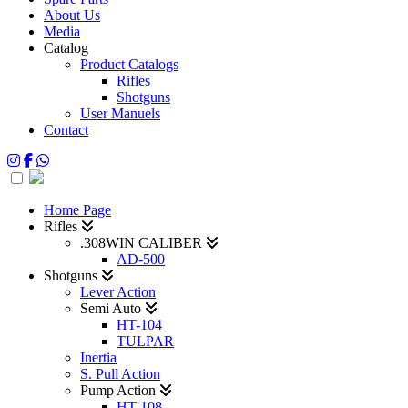
About Us
Media
Catalog
Product Catalogs
Rifles
Shotguns
User Manuels
Contact
Home Page
Rifles
.308WIN CALIBER
AD-500
Shotguns
Lever Action
Semi Auto
HT-104
TULPAR
Inertia
S. Pull Action
Pump Action
HT-108