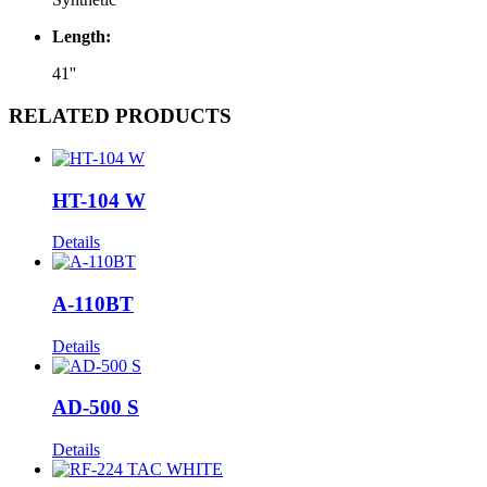
Length:
41''
RELATED PRODUCTS
HT-104 W
Details
A-110BT
Details
AD-500 S
Details