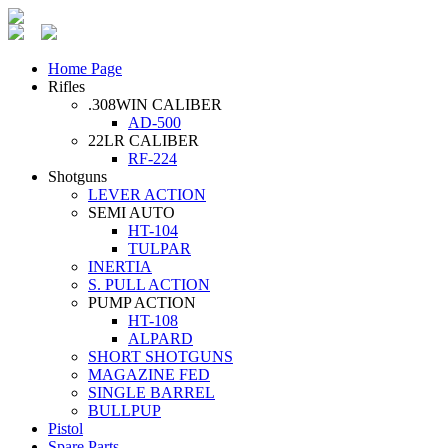
Home Page
Rifles
.308WIN CALIBER
AD-500
22LR CALIBER
RF-224
Shotguns
LEVER ACTION
SEMI AUTO
HT-104
TULPAR
INERTIA
S. PULL ACTION
PUMP ACTION
HT-108
ALPARD
SHORT SHOTGUNS
MAGAZINE FED
SINGLE BARREL
BULLPUP
Pistol
Spare Parts