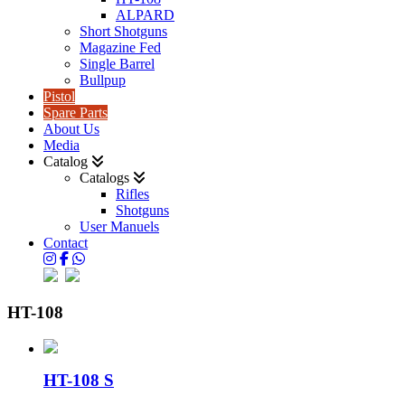
ALPARD
Short Shotguns
Magazine Fed
Single Barrel
Bullpup
Pistol
Spare Parts
About Us
Media
Catalog
Catalogs
Rifles
Shotguns
User Manuels
Contact
HT-108
HT-108 S