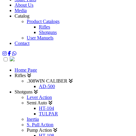
About Us
Media
Catalog
Product Catalogs
Rifles
Shotguns
User Manuels
Contact
Home Page
Rifles
.308WIN CALIBER
AD-500
Shotguns
Lever Action
Semi Auto
HT-104
TULPAR
Inertia
S. Pull Action
Pump Action
HT-108