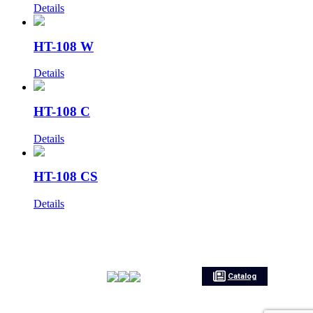
Details
HT-108 W
Details
HT-108 C
Details
HT-108 CS
Details
Catalog