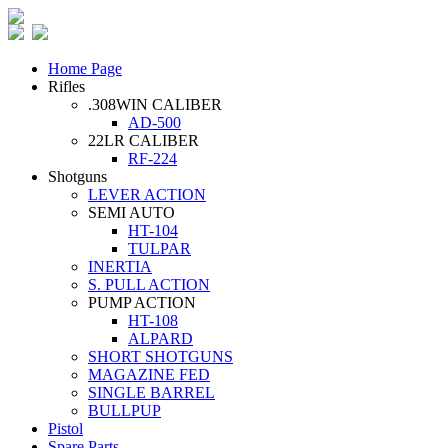
Home Page
Rifles
.308WIN CALIBER
AD-500
22LR CALIBER
RF-224
Shotguns
LEVER ACTION
SEMI AUTO
HT-104
TULPAR
INERTIA
S. PULL ACTION
PUMP ACTION
HT-108
ALPARD
SHORT SHOTGUNS
MAGAZINE FED
SINGLE BARREL
BULLPUP
Pistol
Spare Parts