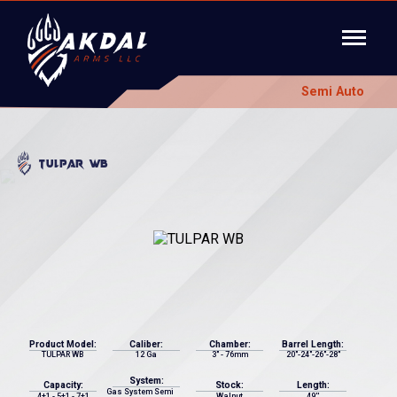
Semi Auto
TULPAR WB
Product Model:
Caliber:
Chamber:
Barrel Length:
TULPAR WB
12 Ga
3" - 76mm
20"-24"-26"-28"
System:
Capacity:
Stock:
Length:
Gas System Semi
4+1 - 5+1 - 7+1
Walnut
49''