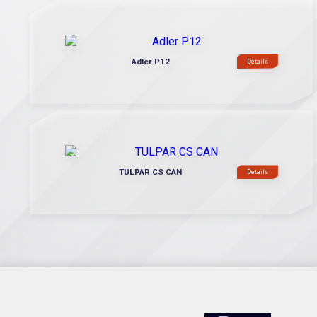
Adler P12
Details
TULPAR CS CAN
Details