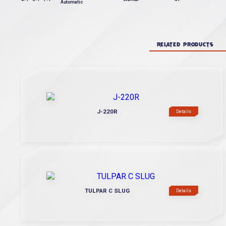
Automatic
RELATED PRODUCTS
J-220R
Details
TULPAR C SLUG
Details